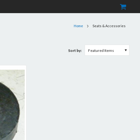
Home
Seats & Accessories
Sort by:
Featured Items