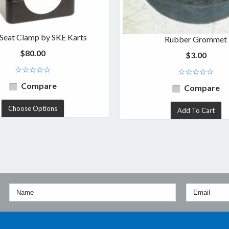
t Seat Clamp by SKE Karts
Rubber Grommet
$80.00
$3.00
Compare
Compare
Choose Options
Add To Cart