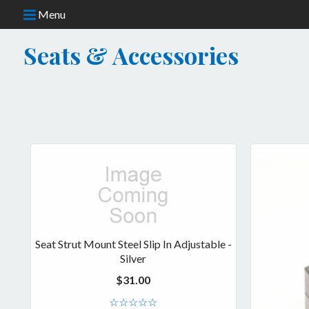
Menu
Seats & Accessories
CATEGORIES
Frame Components
Fuel & Accessories
Merchandise
Seat Strut Mount Steel Slip In Adjustable -
Safety Gear
Silver
$31.00
Services