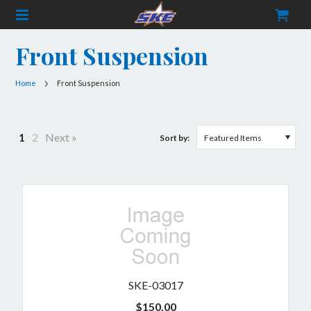
Front Suspension
CATEGORIES
Home
Front Suspension
Frame Components
Fuel & Accessories
1
2
Next »
Sort by:
Featured Items
Merchandise
Safety Gear
Services
Set Up
Chassis
SKE-03017
Buggy
Titanium
$150.00