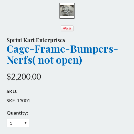
Flat Kart
Billet Engine Components
Havoc
Body & Wings
600 Micro
Engine Accessories
Sprint Kart Enterprises
Cage-Frame-Bumpers-
Intermediate
SKE Manufactured
Nerfs( not open)
Open
Upgrades
ReCharge
Brakes & Rotors
$2,200.00
Stumpy
Complete Karts
SKU:
Front Suspension
SKE-13001
Hardware
Quantity:
1
Mini Outlaw Driving Experience